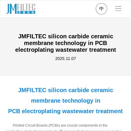
中
JMFILTEC silicon carbide ceramic
membrane technology in PCB
electroplating wastewater treatment
2025.11.07
JMFILTEC silicon carbide ceramic
membrane technology in
PCB electroplating wastewater treatment
Printed Circuit Boards (PCBs) are crucial components in the