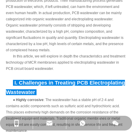
production of electronic products. Their manufacturing process generates
PCB wastewater, which, if left untreated, can harm the environment and
even human health. In actual production, PCB wastewater can be mainly
categorized into organic wastewater and electroplating wastewater.
Organic wastewater primarily consists of stripping and developing
wastewater, characterized by a high pH, complex composition, and
significant fluctuations in quality and quantity. Electroplating wastewater is
characterized by a low pH, high levels of certain metals, and the presence
of complexed heavy metals.
In this article, we will explore in depth the characteristics and treatment
technology of MCR membranes applied to electroplating wastewater in
PCB circuit board wastewater.
I.
Challenges in Treating PCB Electroplating
Wastewater
●
Highly corrosive
: The wastewater has a stable pH of 2-4 and
contains acidic components such as sulfuric acid and hydrochloric acid.
This places extremely high demands on the corrosion resistance of the
treatment equipment materials. Traditional organic membranes or metal
equipment are easily corroded, resulting in short service life and frequent
maintenance.