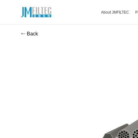
About JMFILTEC
P
Back