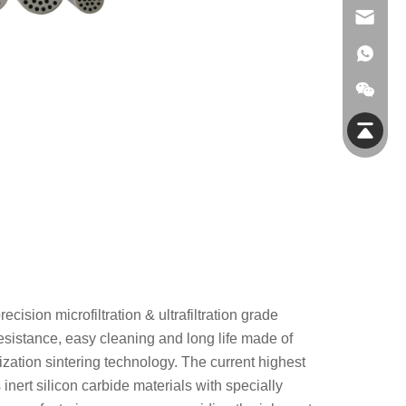
info@jmfiltec.com
ision microfiltration & ultrafiltration grade
esistance, easy cleaning and long life made of
lization sintering technology. The current highest
inert silicon carbide materials with specially