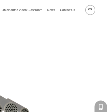
中
JMcleantec Video Classroom
News
Contact Us
18072885002