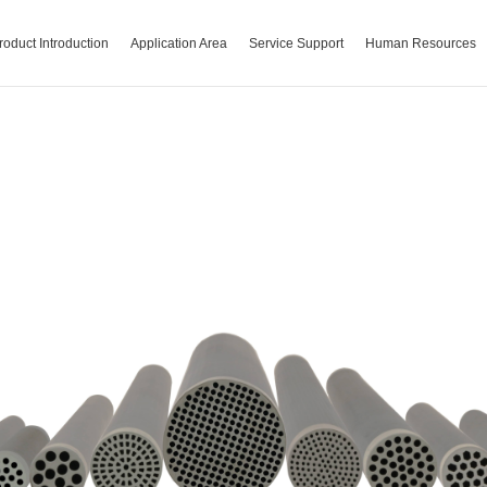
roduct Introduction
Application Area
Service Support
Human Resources