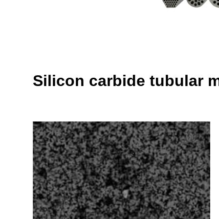
Silicon carbide tubular