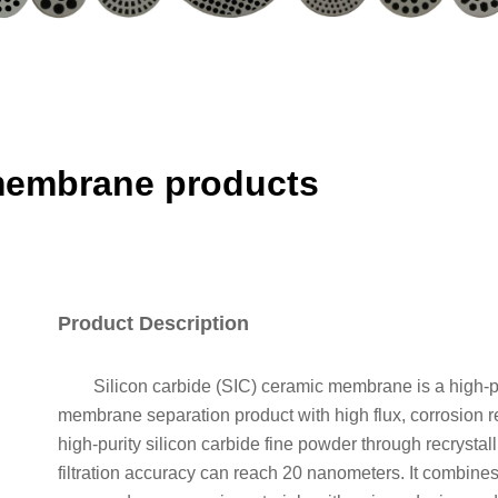
 membrane products
Product Description
Silicon carbide (SIC) ceramic membrane is a high-prec
membrane separation product with high flux, corrosion r
high-purity silicon carbide fine powder through recrystal
filtration accuracy can reach 20 nanometers. It combines 