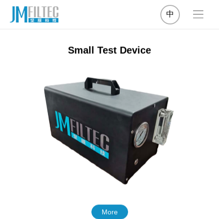
中
Small Test Device
More