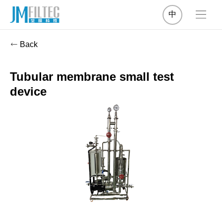
中
Back
Tubular membrane small test
device