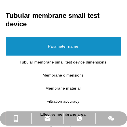
Tubular membrane small test
device
Parameter name
Tubular membrane small test device dimensions
Membrane dimensions
Membrane material
Filtration accuracy
Effective membrane area