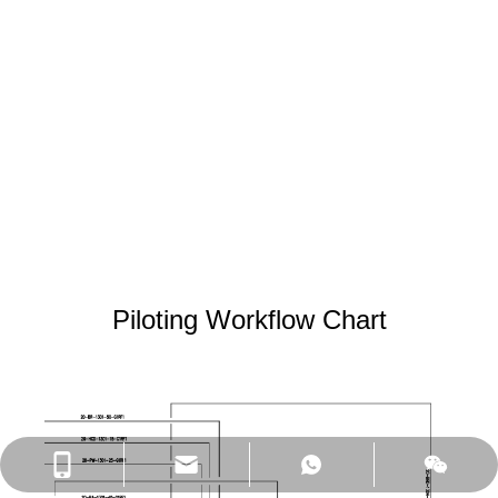
5 m³/h as this pilot dealing
volume. It can be used on
drinking water, wastewater,
diary water or oil water (etc.)
piloting treatment .There are
3 of SIC flat sheet modules in
this equipment, total 7.5*3 as
membrane filtering area.
Piloting Workflow Chart