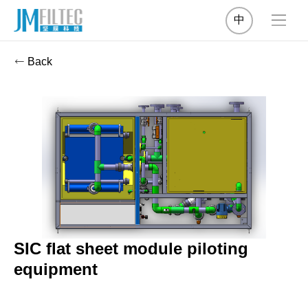
中
Back
SIC flat sheet module piloting
equipment