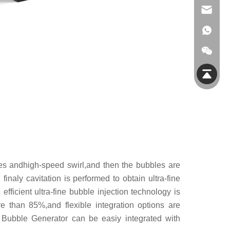
info@jmfiltec.com
res andhigh-speed swirl,and then the bubbles are
finaly cavitation is performed to obtain ultra-fine
ficient ultra-fine bubble injection technology is
e than 85%,and flexible integration options are
 Bubble Generator can be easiy integrated with