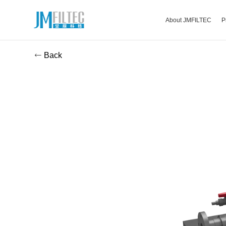
About JMFILTEC
P
Back