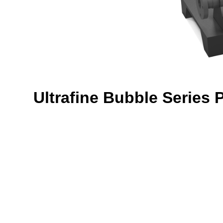
Ultrafine Bubble Series 