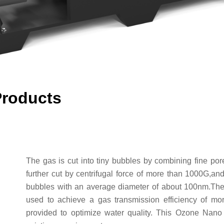
Products
The gas is cut into tiny bubbles by combining fine po
further cut by centrifugal force of more than 1000G,and 
bubbles with an average diameter of about 100nm.The ef
used to achieve a gas transmission efficiency of mor
provided to optimize water quality. This Ozone Nano