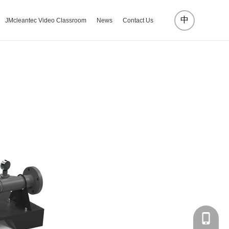
中
JMcleantec Video Classroom
News
Contact Us
18072885002