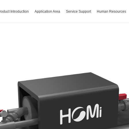
roduct Introduction
Application Area
Service Support
Human Resources